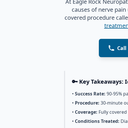
At Eagle Rock Neuropath
causes of nerve pain
covered procedure call
treatment
Call
🔑 Key Takeaways: 
•
Success Rate:
90-95% pat
•
Procedure:
30-minute ou
•
Coverage:
Fully covered
•
Conditions Treated:
Dia