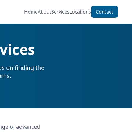
Home
About
Services
Locations
Contact
vices
us on finding the
oms.
ange of advanced