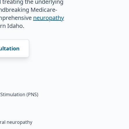
 treating the underlying
undbreaking Medicare-
mprehensive
neuropathy
rn Idaho.
ultation
Stimulation (PNS)
eral neuropathy