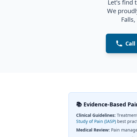
Let's find
We proudl
Falls,
Call
📚 Evidence-Based P
Clinical Guidelines:
Treatment
Study of Pain (IASP)
best prac
Medical Review:
Pain managem