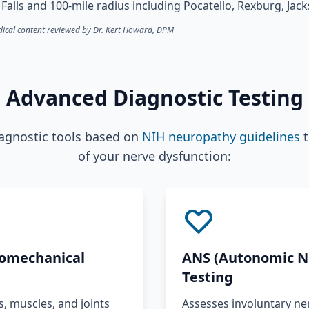
Falls and 100-mile radius including Pocatello, Rexburg, Ja
ical content reviewed by Dr. Kert Howard, DPM
Advanced Diagnostic Testing
iagnostic tools based on
NIH neuropathy guidelines
t
of your nerve dysfunction:
omechanical
ANS (Autonomic N
Testing
 muscles, and joints
Assesses involuntary ner