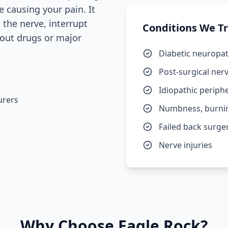
e causing your pain. It
n the nerve, interrupt
Conditions We T
hout drugs or major
Diabetic neuropa
Post-surgical ner
Idiopathic periph
urers
Numbness, burning
Failed back surg
Nerve injuries
Why Choose Eagle Rock?