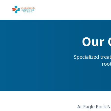
Our 
Specialized trea
roo
At Eagle Rock N