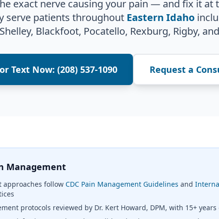
 the exact nerve causing your pain — and fix it at 
y serve patients throughout
Eastern Idaho
inclu
 Shelley, Blackfoot, Pocatello, Rexburg, Rigby, and
 or Text Now: (208) 537-1090
Request a Cons
ain Management
 approaches follow
CDC Pain Management Guidelines
and
Interna
tices
ent protocols reviewed by Dr. Kert Howard, DPM, with 15+ years