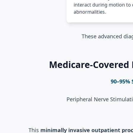
interact during motion to 
abnormalities.
These advanced diag
Medicare-Covered P
90–95% 
Peripheral Nerve Stimulat
This
minimally invasive outpatient pro