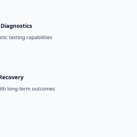
Diagnostics
tic testing capabilities
Recovery
with long-term outcomes
n