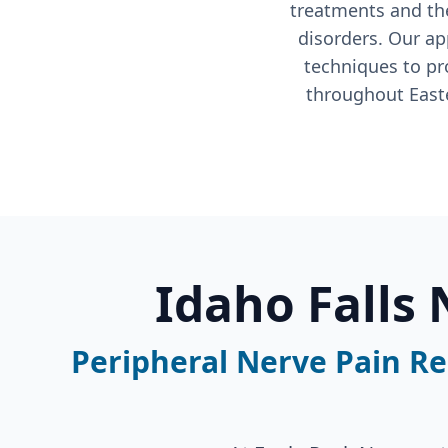
treatments and the
disorders. Our ap
techniques to p
throughout Easte
Idaho Falls
Peripheral Nerve Pain Rel