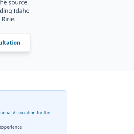
the source.
ding Idaho
 Ririe.
ultation
tional Association for the
 experience