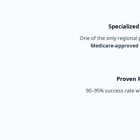
Specialized
One of the only regional p
Medicare-approved
Proven 
90–95% success rate wi