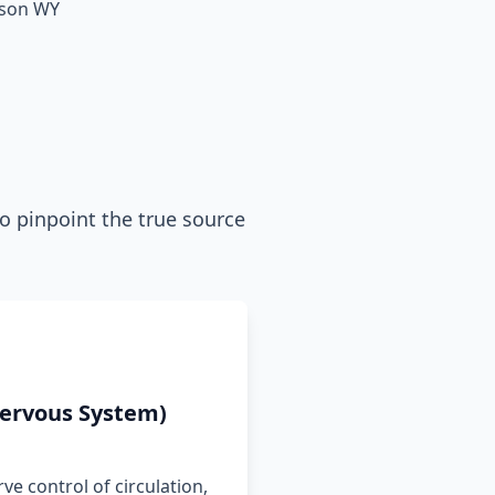
ckson WY
o pinpoint the true source
ervous System)
ve control of circulation,