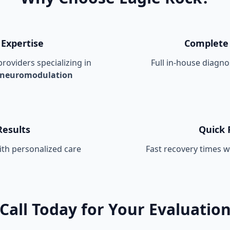
 Expertise
Complete 
roviders specializing in
Full in-house diagnos
 neuromodulation
Results
Quick 
th personalized care
Fast recovery times 
Call Today for Your Evaluatio