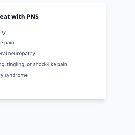
reat with PNS
thy
ve pain
eral neuropathy
, tingling, or shock-like pain
ery syndrome