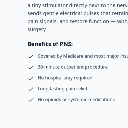
a tiny stimulator directly next to the nerv
sends gentle electrical pulses that retrai
pain signals, and restore function — wit
surgery.
Benefits of PNS:
Covered by Medicare and most major ins
30-minute outpatient procedure
No hospital stay required
Long-lasting pain relief
No opioids or systemic medications