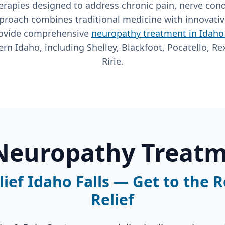
rapies designed to address chronic pain, nerve cond
proach combines traditional medicine with innovati
rovide comprehensive
neuropathy treatment in Idaho 
rn Idaho, including Shelley, Blackfoot, Pocatello, Re
Ririe.
 Neuropathy Treatm
ief Idaho Falls — Get to the 
Relief