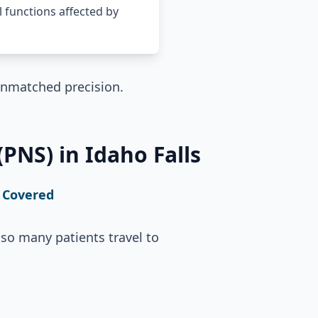
l functions affected by
unmatched precision.
PNS) in Idaho Falls
 Covered
so many patients travel to