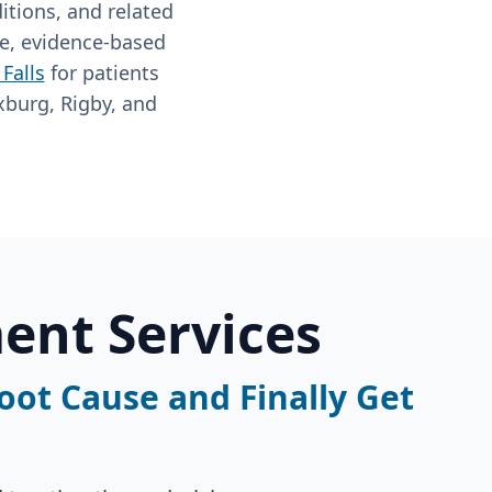
itions, and related
ve, evidence-based
Falls
for patients
xburg, Rigby, and
ent Services
Root Cause and Finally Get