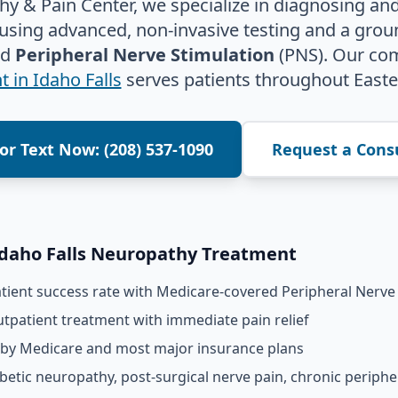
y & Pain Center, we specialize in diagnosing and
 using advanced, non-invasive testing and a gro
ed
Peripheral Nerve Stimulation
(PNS). Our co
 in Idaho Falls
serves patients throughout Easte
 or Text Now: (208) 537-1090
Request a Cons
Idaho Falls Neuropathy Treatment
ient success rate with Medicare-covered Peripheral Nerve 
tpatient treatment with immediate pain relief
 by Medicare and most major insurance plans
betic neuropathy, post-surgical nerve pain, chronic periph