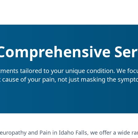
Comprehensive Ser
tments tailored to your unique condition. We foc
t cause of your pain, not just masking the sympt
europathy and Pain in Idaho Falls, we offer a wide r