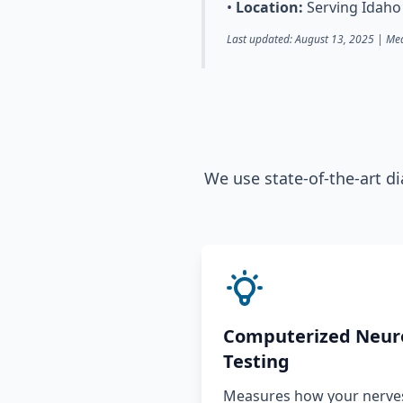
•
Location:
Serving Idaho 
Last updated: August 13, 2025 | Med
We use state-of-the-art d
Computerized Neur
Testing
Measures how your nerves,