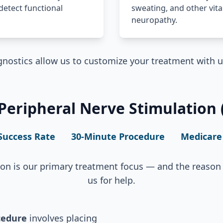
detect functional
sweating, and other vita
neuropathy.
nostics allow us to customize your treatment with 
eripheral Nerve Stimulation (
Success Rate
30-Minute Procedure
Medicare
ion is our primary treatment focus — and the reason 
us for help.
cedure
involves placing